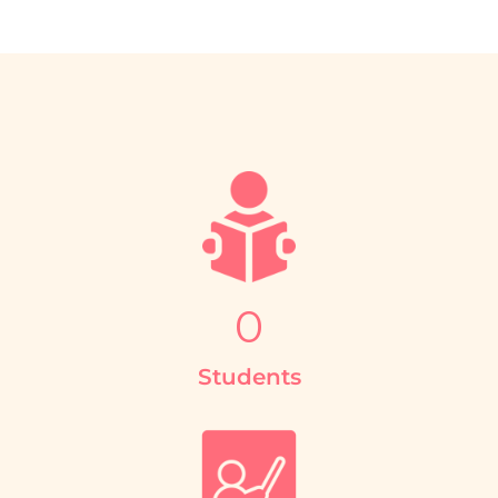
0
Students