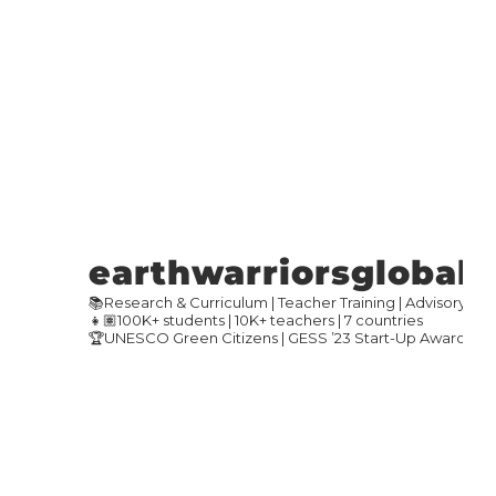
earthwarriorsglobal
📚Research & Curriculum | Teacher Training | Advisory
👧🏽100K+ students | 10K+ teachers | 7 countries
🏆UNESCO Green Citizens | GESS ’23 Start-Up Award