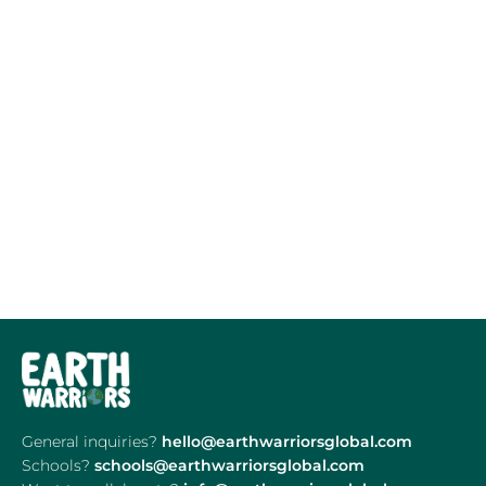
General inquiries?
hello@earthwarriorsglobal.com
Schools?
schools@earthwarriorsglobal.com