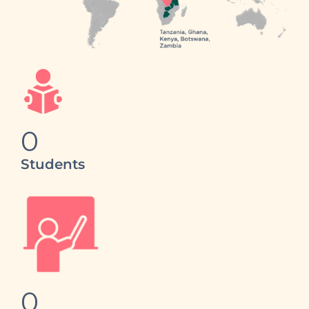
0
Students
0