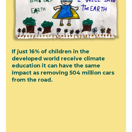
If just 16% of children in the
developed world receive climate
education it can have the same
impact as removing 504 million cars
from the road.