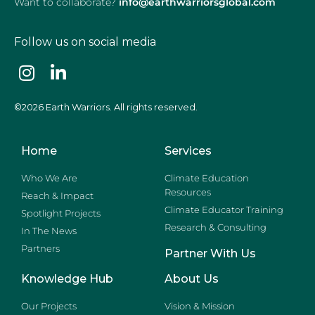
Want to collaborate?
info@earthwarriorsglobal.com
Follow us on social media
©2026 Earth Warriors. All rights reserved.
Home
Services
Who We Are
Climate Education
Resources
Reach & Impact
Climate Educator Training
Spotlight Projects
Research & Consulting
In The News
Partners
Partner With Us
Knowledge Hub
About Us
Our Projects
Vision & Mission