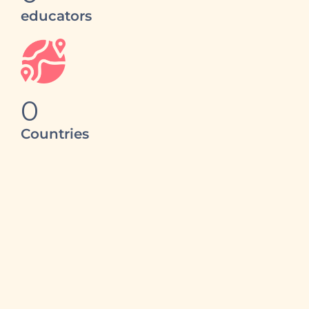
educators
0
Countries