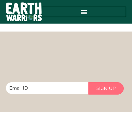
SIGN UP