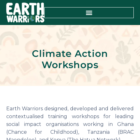
Climate Action
Workshops
Earth Warriors designed, developed and delivered
contextualised training workshops for leading
social impact organisations working in Ghana
(Chance for Childhood), Tanzania (BRAC
Maendeleo) and Kenya (The Hatua Network).