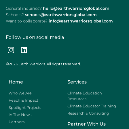
General inquiries?
hello@earthwarriorsglobal.com
Schools?
schools@earthwarriorsglobal.com
Want to collaborate?
info@earthwarriorsglobal.com
Follow us on social media
©2026 Earth Warriors. All rights reserved.
Home
Services
Who We Are
Climate Education
Resources
Reach & Impact
Climate Educator Training
Spotlight Projects
Research & Consulting
In The News
Partners
Partner With Us