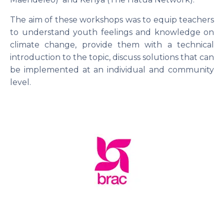
The aim of these workshops was to equip teachers
to understand youth feelings and knowledge on
climate change, provide them with a technical
introduction to the topic, discuss solutions that can
be implemented at an individual and community
level.