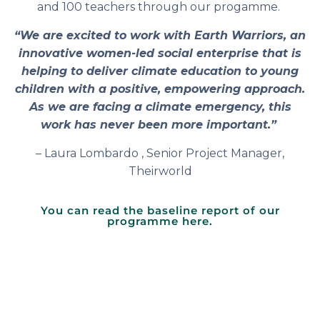
and 100 teachers through our progamme.
“We are excited to work with Earth Warriors, an
innovative women-led social enterprise that is
helping to deliver climate education to young
children with a positive, empowering approach.
As we are facing a climate emergency, this
work has never been more important.”
– Laura Lombardo , Senior Project Manager,
Theirworld
You can read the baseline report of our
programme here.