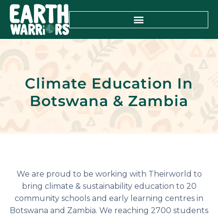
Climate Education In
Botswana & Zambia
We are proud to be working with Theirworld to
bring climate & sustainability education to 20
community schools and early learning centres in
Botswana and Zambia. We reaching 2700 students