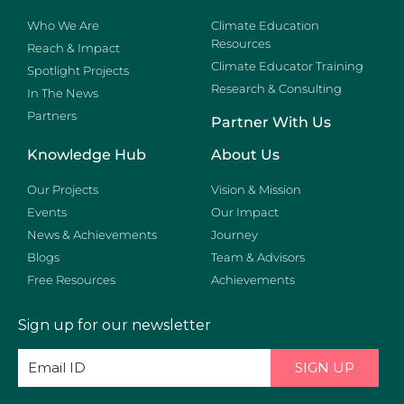
Who We Are
Climate Education
Resources
Reach & Impact
Climate Educator Training
Spotlight Projects
Research & Consulting
In The News
Partners
Partner With Us
Knowledge Hub
About Us
Our Projects
Vision & Mission
Events
Our Impact
News & Achievements
Journey
Blogs
Team & Advisors
Free Resources
Achievements
Sign up for our newsletter
SIGN UP