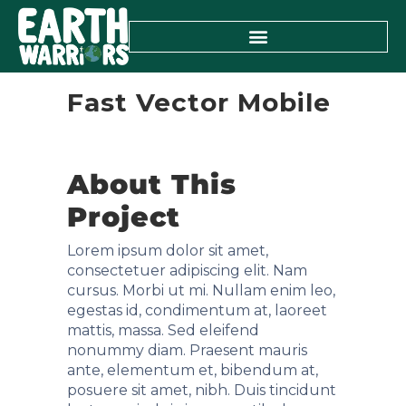
Fast Vector Mobile
About This
Project
Lorem ipsum dolor sit amet,
consectetuer adipiscing elit. Nam
cursus. Morbi ut mi. Nullam enim leo,
egestas id, condimentum at, laoreet
mattis, massa. Sed eleifend
nonummy diam. Praesent mauris
ante, elementum et, bibendum at,
posuere sit amet, nibh. Duis tincidunt