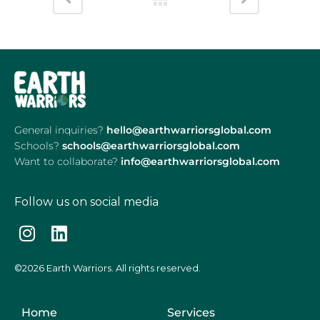
General inquiries?
hello@earthwarriorsglobal.com
Schools?
schools@earthwarriorsglobal.com
Want to collaborate?
info@earthwarriorsglobal.com
Follow us on social media
©2026 Earth Warriors. All rights reserved.
Home
Services