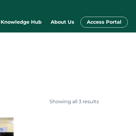
Knowledge Hub
About Us
Access Portal
Showing all 3 results