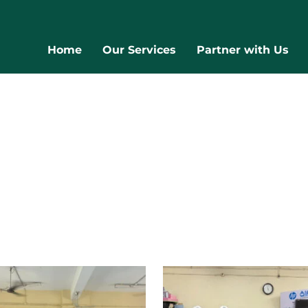
Home
Our Services
Partner with Us