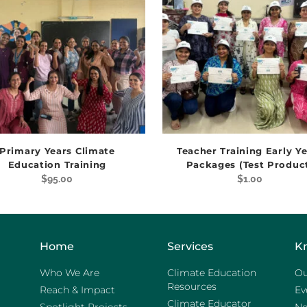
Primary Years Climate
Teacher Training Early Y
Education Training
Packages (Test Produc
$
95.00
$
1.00
Home
Services
K
Who We Are
Climate Education
Ou
Resources
Reach & Impact
Ev
Climate Educator