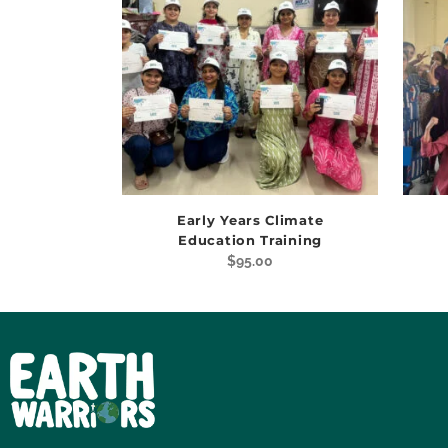
Early Years Climate
Education Training
$
95.00