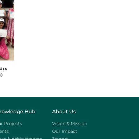
ears
t)
nowledge Hub
About Us
r Projects
Vision & Mission
ents
Our Impact