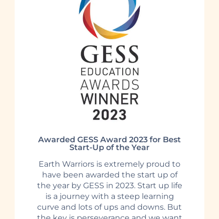
Awarded GESS Award 2023 for Best
Start-Up of the Year
Earth Warriors is extremely proud to
have been awarded the start up of
the year by GESS in 2023. Start up life
is a journey with a steep learning
curve and lots of ups and downs. But
the key is perseverance and we want