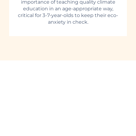
importance of teaching quality climate
education in an age-appropriate way,
critical for 3-7-year-olds to keep their eco-
anxiety in check.