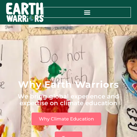
Why Earth Warriors
We bring global experience and
expertise on climate education
Why Climate Education