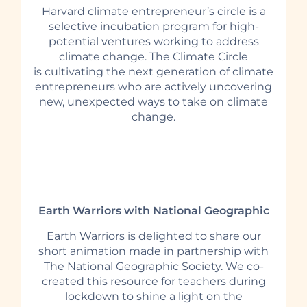
Harvard climate entrepreneur’s circle is a
selective incubation program for high-
potential ventures working to address
climate change. The Climate Circle
is cultivating the next generation of climate
entrepreneurs who are actively uncovering
new, unexpected ways to take on climate
change.
Earth Warriors with National Geographic
Earth Warriors is delighted to share our
short animation made in partnership with
The National Geographic Society. We co-
created this resource for teachers during
lockdown to shine a light on the