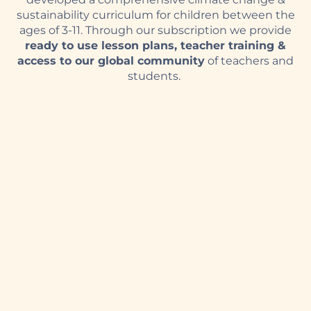
sustainability curriculum for children between the
ages of 3-11.
Through our subscription we provide
ready to use lesson plans, teacher training &
access to our global community
of teachers and
students
.
With our wide selection of games, exciting
promotions, and generous bonuses, you’ll feel like
a winner every time you play.
ozwin login
and enjoy
the best online casino experience. Create your
account now and start playing!