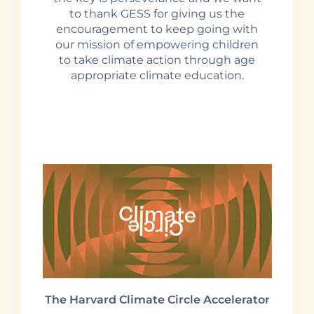
to thank GESS for giving us the
encouragement to keep going with
our mission of empowering children
to take climate action through age
appropriate climate education.
The Harvard Climate Circle Accelerator