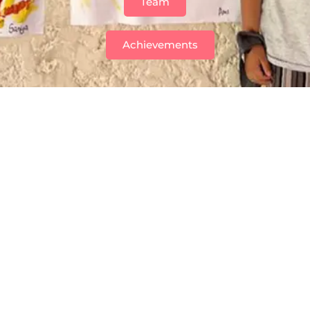
Team
Achievements