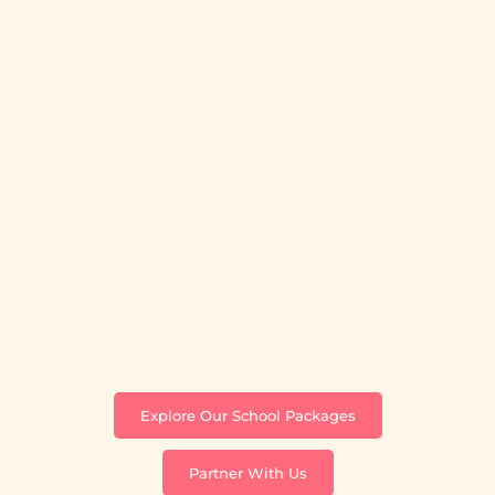
Explore Our School Packages
Partner With Us