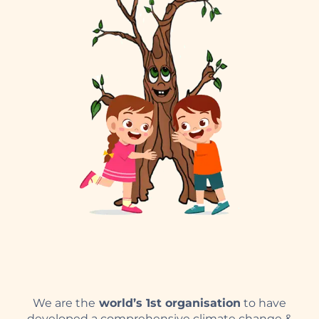
We are the
world’s 1st organisation
to have
developed a comprehensive climate change &